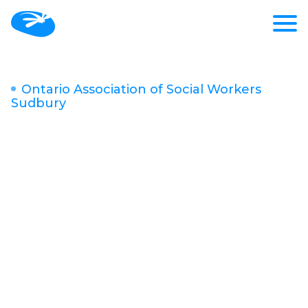
Ontario Association of Social Workers
Sudbury